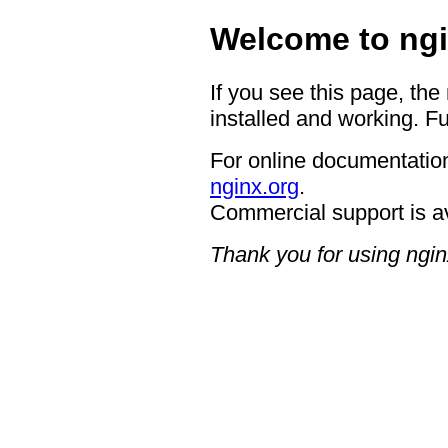
Welcome to ngi
If you see this page, the
installed and working. Fu
For online documentation
nginx.org
.
Commercial support is a
Thank you for using ngin